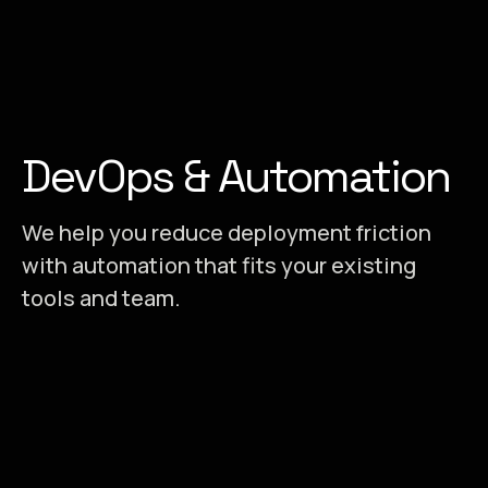
DevOps & Automation
We help you reduce deployment friction
with automation that fits your existing
tools and team.