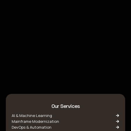
Our Services
AI & Machine Learning
Mainframe Modernization
DevOps & Automation