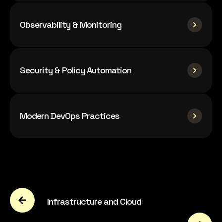
Observability & Monitoring
Security & Policy Automation
Modern DevOps Practices
Infrastructure and Cloud