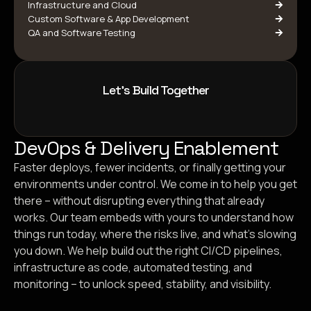
Infrastructure and Cloud
Custom Software & App Development
QA and Software Testing
Let's Build Together
DevOps & Delivery Enablement
Faster deploys, fewer incidents, or finally getting your
environments under control. We come in to help you get
there – without disrupting everything that already
works. Our team embeds with yours to understand how
things run today, where the risks live, and what’s slowing
you down. We help build out the right CI/CD pipelines,
infrastructure as code, automated testing, and
monitoring – to unlock speed, stability, and visibility.