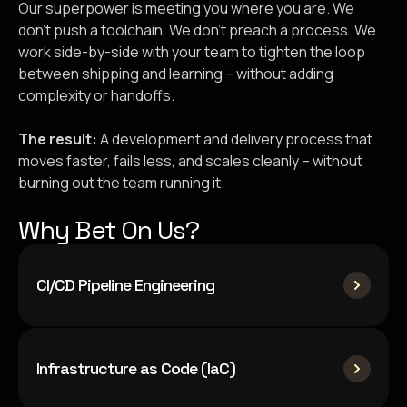
Our superpower is meeting you where you are. We
don’t push a toolchain. We don’t preach a process. We
work side-by-side with your team to tighten the loop
between shipping and learning – without adding
complexity or handoffs.
The result:
A development and delivery process that
moves faster, fails less, and scales cleanly – without
burning out the team running it.
Why Bet On Us?
CI/CD Pipeline Engineering
Infrastructure as Code (IaC)