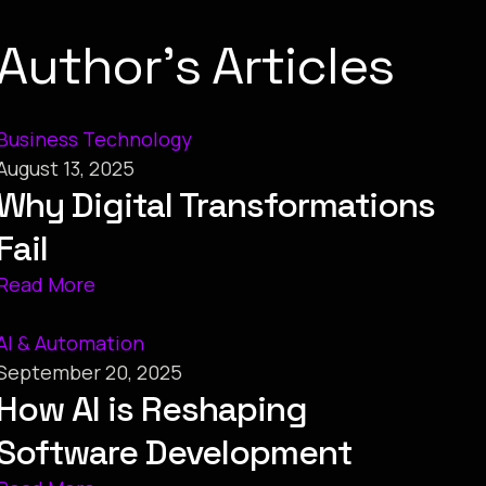
Author’s Articles
Business Technology
August 13, 2025
Why Digital Transformations
Fail
Read More
AI & Automation
September 20, 2025
How AI is Reshaping
Software Development