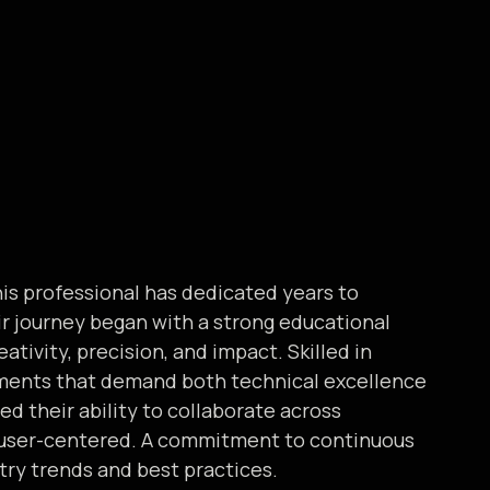
his professional has dedicated years to
ir journey began with a strong educational
tivity, precision, and impact. Skilled in
onments that demand both technical excellence
ed their ability to collaborate across
nd user-centered. A commitment to continuous
stry trends and best practices.