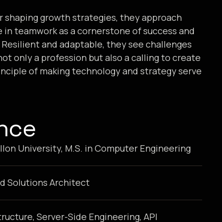
or shaping growth strategies, they approach
e in teamwork as a cornerstone of success and
s. Resilient and adaptable, they see challenges
ot only a profession but also a calling to create
inciple of making technology and strategy serve
ence
lon University, M.S. in Computer Engineering
d Solutions Architect
tructure, Server-Side Engineering, API