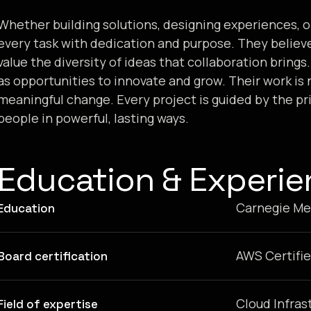
Whether building solutions, designing experiences, 
every task with dedication and purpose. They believ
value the diversity of ideas that collaboration bring
as opportunities to innovate and grow. Their work is n
meaningful change. Every project is guided by the pr
people in powerful, lasting ways.
Education & Experi
Carnegie Mel
Education
AWS Certifie
Board certification
Cloud Infras
Field of expertise