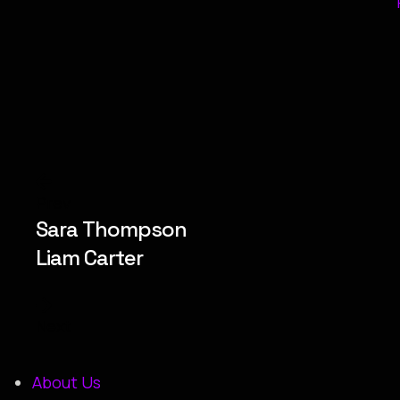
Prev
Sara Thompson
Liam Carter
Next
About Us