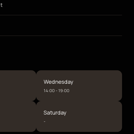
t
Wednesday
14:00 - 19:00
Saturday
-