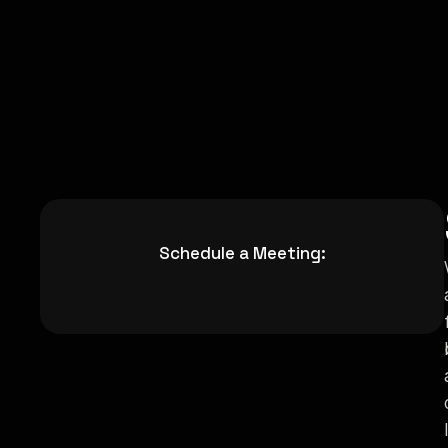
Schedule a Meeting: