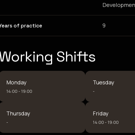
Developmen
9
Years of practice
Working Shifts
Monday
Tuesday
14:00 - 19:00
-
Thursday
Friday
-
14:00 - 19:00