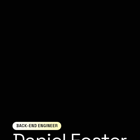
BACK-END ENGINEER