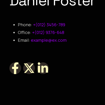
Daniel Foster
Phone:
+(012) 3456-789
Office:
+(012) 9376-648
Email:
example@ex.com