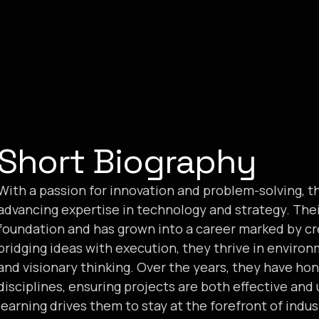
Short Biography
With a passion for innovation and problem-solving, t
advancing expertise in technology and strategy. The
foundation and has grown into a career marked by crea
bridging ideas with execution, they thrive in envir
and visionary thinking. Over the years, they have hon
disciplines, ensuring projects are both effective a
learning drives them to stay at the forefront of indu