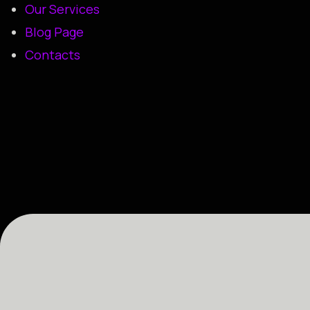
Our Services
Blog Page
Contacts